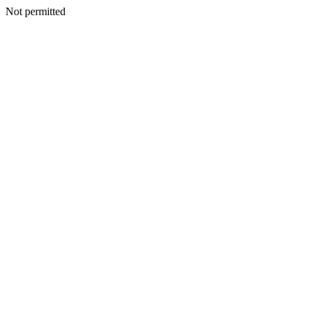
Not permitted