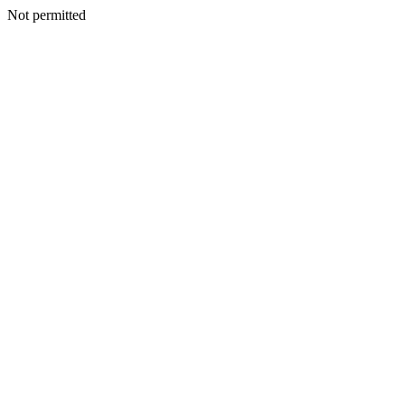
Not permitted