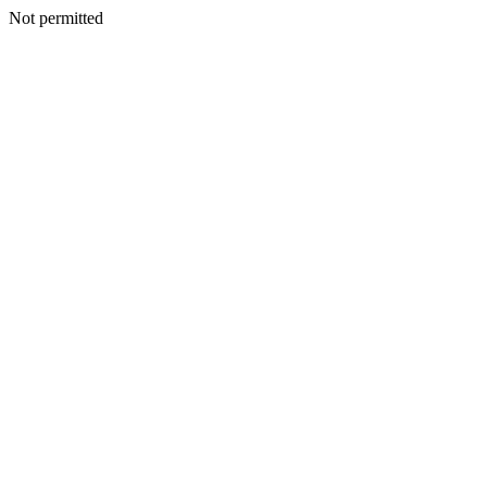
Not permitted