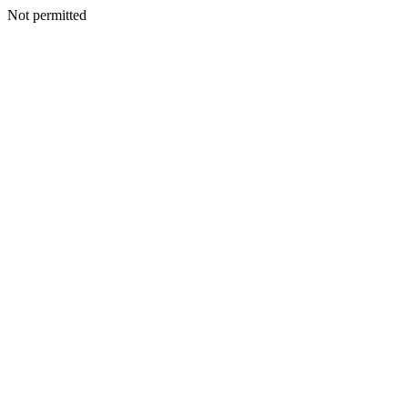
Not permitted