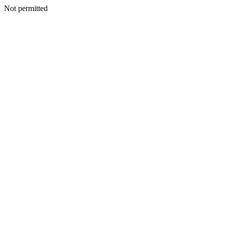
Not permitted