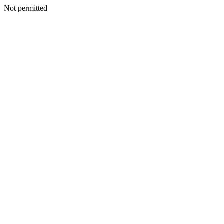
Not permitted