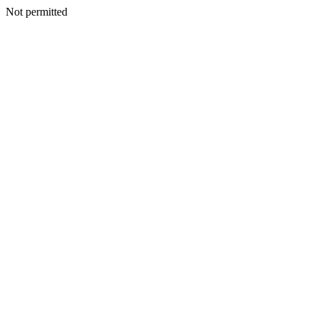
Not permitted