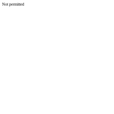
Not permitted