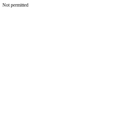
Not permitted