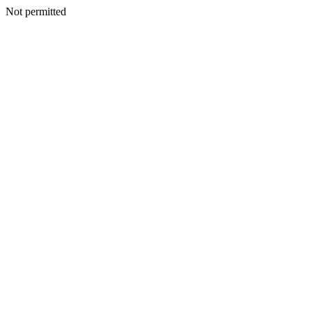
Not permitted