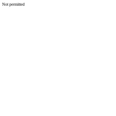
Not permitted