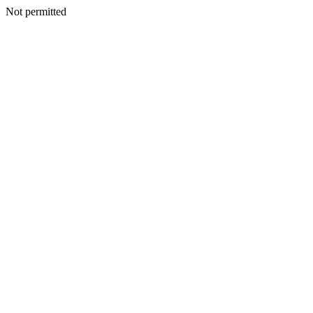
Not permitted