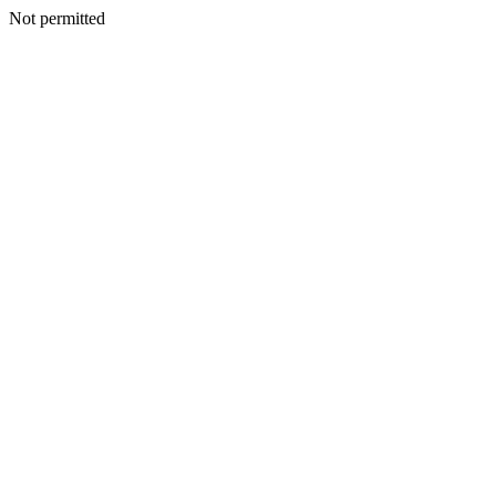
Not permitted