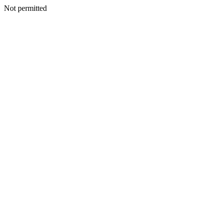
Not permitted