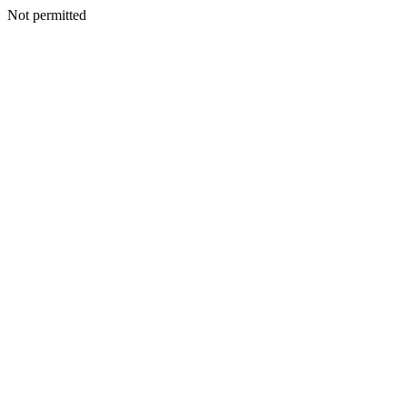
Not permitted