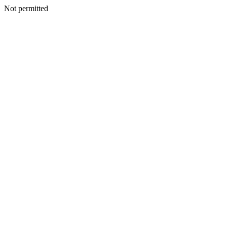
Not permitted