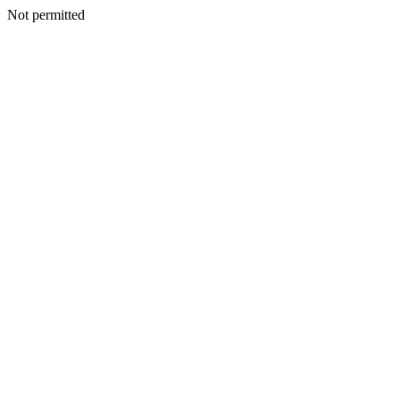
Not permitted