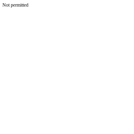
Not permitted