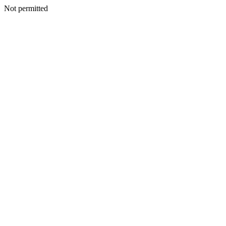
Not permitted