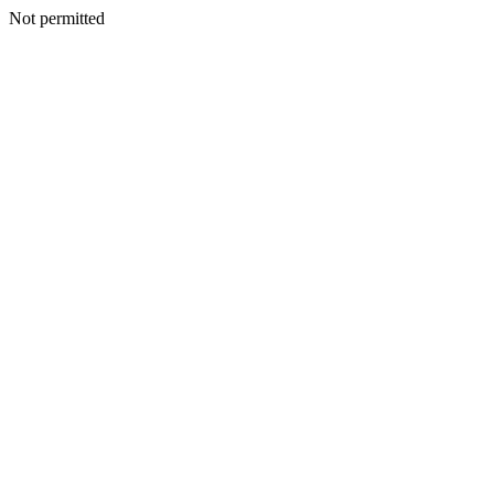
Not permitted