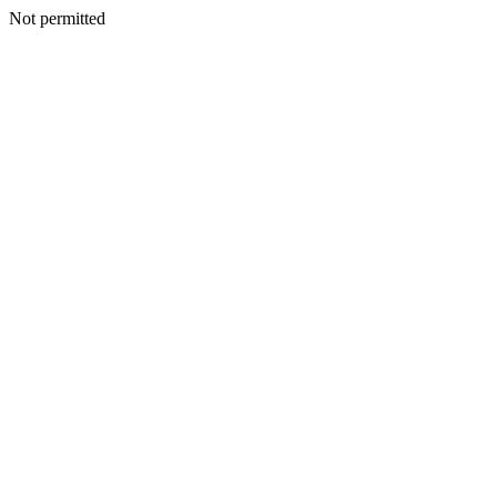
Not permitted