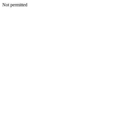
Not permitted