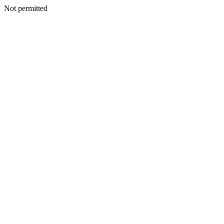
Not permitted