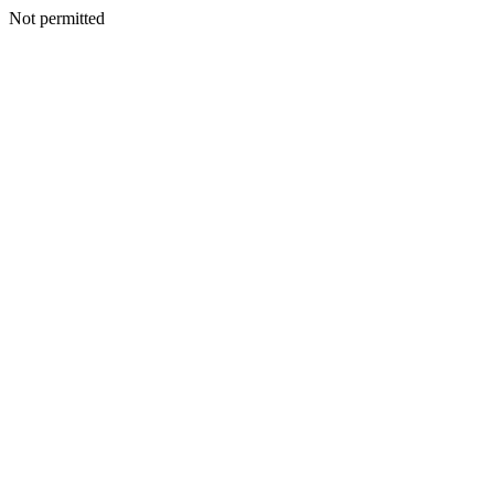
Not permitted