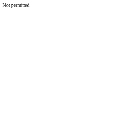
Not permitted