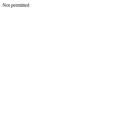
Not permitted