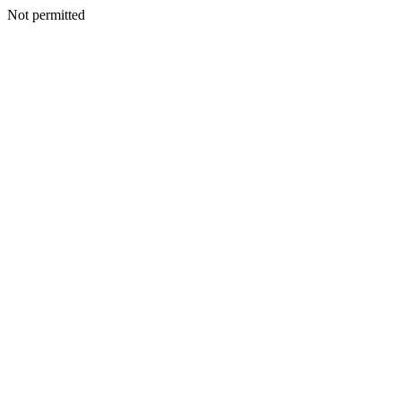
Not permitted