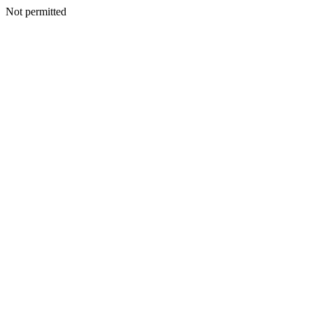
Not permitted