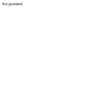
Not permitted