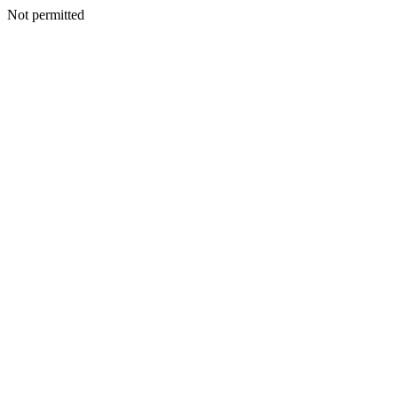
Not permitted