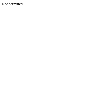
Not permitted