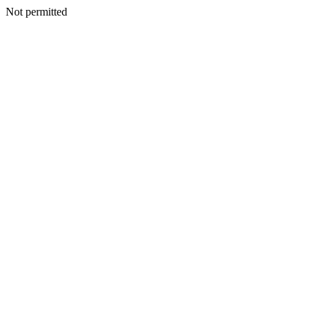
Not permitted