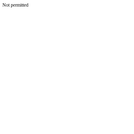
Not permitted