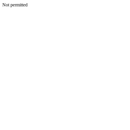
Not permitted