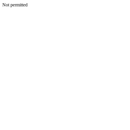
Not permitted