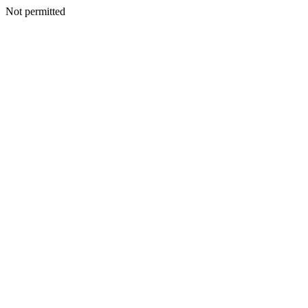
Not permitted