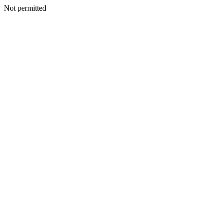
Not permitted