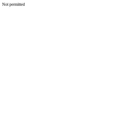
Not permitted