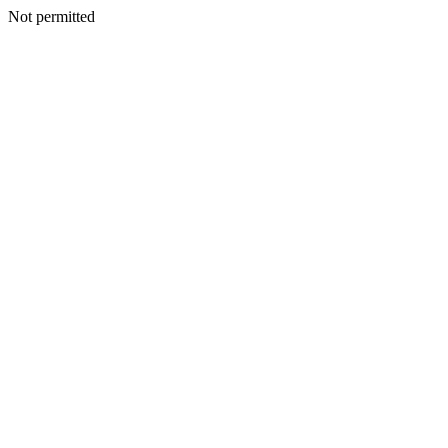
Not permitted