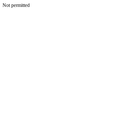
Not permitted