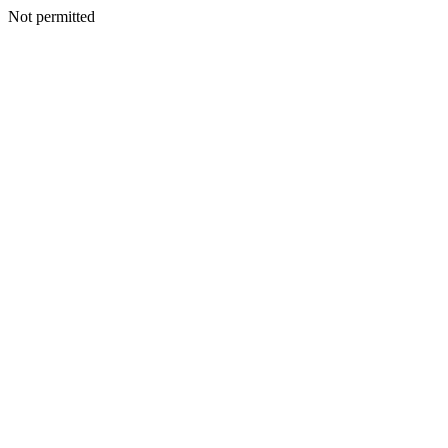
Not permitted