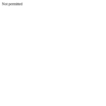
Not permitted