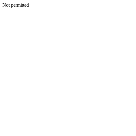
Not permitted