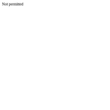
Not permitted